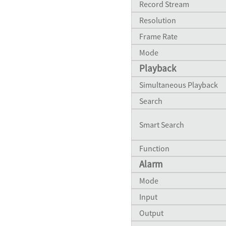
Record Stream
QVP83BELA
Resolution
QVP60D
Frame Rate
Mode
Playback
Simultaneous Playback
QH8523D
Search
Smart Search
Function
Alarm
Mode
Input
Output