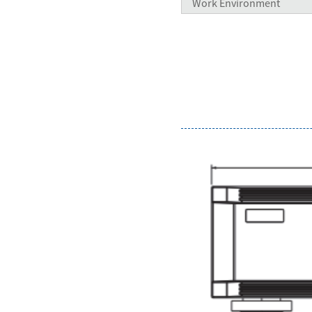
Work Environment