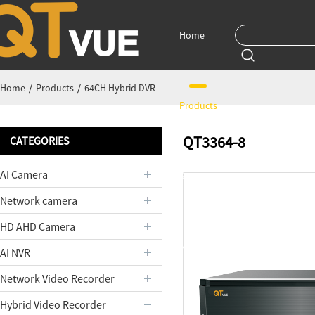
Home
Home
/
Products
/
64CH Hybrid DVR
Products
QT3364-8
CATEGORIES
AI Camera
Support
Network camera
HD AHD Camera
News
AI NVR
Network Video Recorder
Hybrid Video Recorder