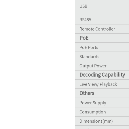
USB
RS485
Remote Controller
PoE
PoE Ports
Standards
Output Power
Decoding Capability
Live View/ Playback
Others
Power Supply
Consumption
Dimensions(mm)