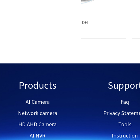
QVD2508
Products
Suppor
AI Camera
Faq
Network camera
Privacy Statem
HD AHD Camera
Tools
AI NVR
Instruction