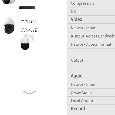
Compression
OS
Video
QVD2108
Network Input
QVN437Z
IP Input Access Bandwidt
Network Access Format
QH47MS
Output
QVP45DSA
Audio
Network Input
QH8055B
2-way Audio
QVP41BSL
Local Output
Record