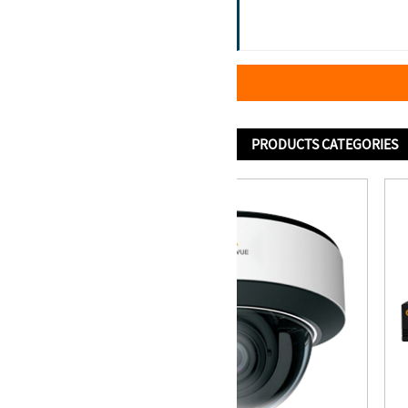
PRODUCTS CATEGORIES