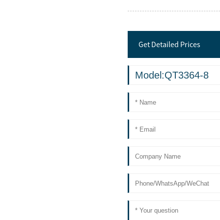
Get Detailed Prices
Model:QT3364-8