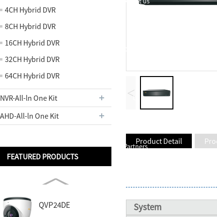
About us
4CH Hybrid DVR
8CH Hybrid DVR
16CH Hybrid DVR
Contact
32CH Hybrid DVR
64CH Hybrid DVR
<
NVR-All-ln One Kit
Us
AHD-All-ln One Kit
Product Detail
Pro
Partners
FEATURED PRODUCTS
QVP24DE
System