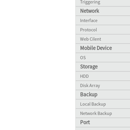
Triggering
Network
Interface
Protocol
Web Cilent
Mobile Device
OS
Storage
HDD
Disk Array
Backup
Local Backup
Network Backup
Port