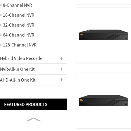
About us
8-Channel NVR
16-Channel NVR
32-Channel NVR
Contact
64-Channel NVR
128-Channel NVR
Hybrid Video Recorder
Us
NVR-All-ln One Kit
AHD-All-ln One Kit
Partners
FEATURED PRODUCTS