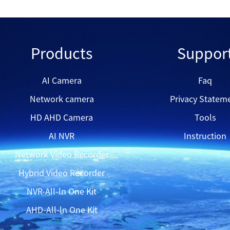
QVP81DEL
Products
Suppor
QH7080B
AI Camera
Faq
Network camera
Privacy Statem
QVP43DEA
HD AHD Camera
Tools
AI NVR
Instruction
Network Video Recorder
Hybrid Video Recorder
NVR-All-ln One Kit
AHD-All-ln One Kit