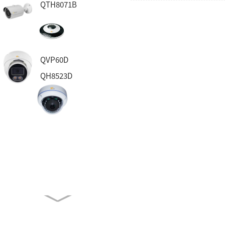
QTH8071B
QVP60D
QH8523D
QH130D
QT8332
QVP23DA-FR
QVP83BELA