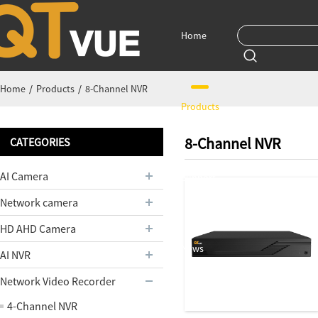
Home
Home
/
Products
/
8-Channel NVR
Products
8-Channel NVR
CATEGORIES
AI Camera
Support
Network camera
HD AHD Camera
News
AI NVR
Network Video Recorder
4-Channel NVR