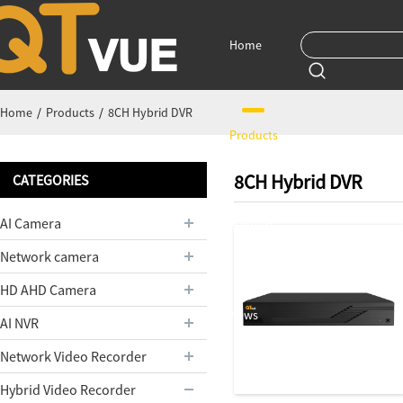
Home
Home
/
Products
/
8CH Hybrid DVR
Products
8CH Hybrid DVR
CATEGORIES
AI Camera
Support
Network camera
HD AHD Camera
News
AI NVR
Network Video Recorder
Hybrid Video Recorder