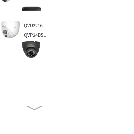
QVD2216
QVP24DSL
QTH7213D
QVP55DA-PA
QH8562D
QVN3132-2