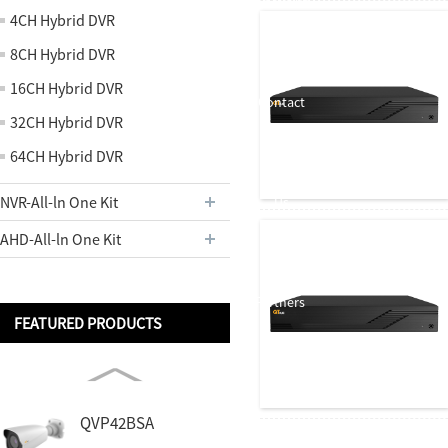
About us
4CH Hybrid DVR
8CH Hybrid DVR
16CH Hybrid DVR
Contact
32CH Hybrid DVR
64CH Hybrid DVR
NVR-All-ln One Kit
Us
AHD-All-ln One Kit
Partners
FEATURED PRODUCTS
QVP42BSA