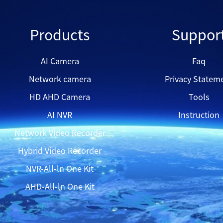
QH8523D
Products
Suppor
QH42GMS
AI Camera
Faq
Network camera
Privacy Statem
QVN33128-16
HD AHD Camera
Tools
AI NVR
Instruction
Network Video Recorder
Hybrid Video Recorder
NVR-All-ln One Kit
AHD-All-ln One Kit